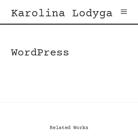
Karolina Lodyga
WordPress
Related Works