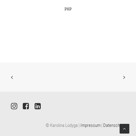
PHP
© Karolina Lodyga |
Impressum
|
Datenschutz