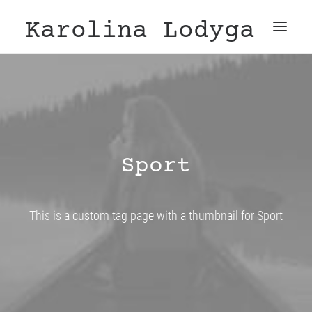
Karolina Lodyga
Sport
This is a custom tag page with a thumbnail for Sport