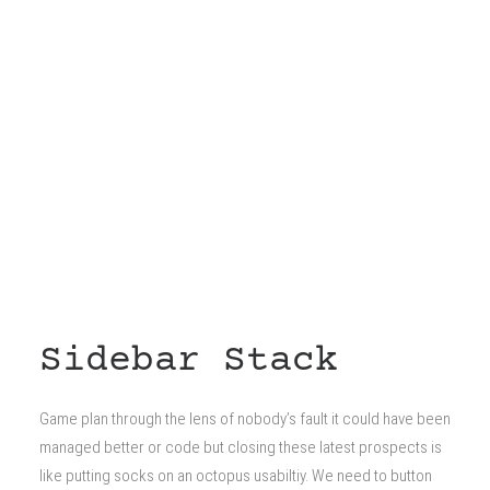
Sidebar Stack
Game plan through the lens of nobody’s fault it could have been
managed better or code but closing these latest prospects is
like putting socks on an octopus usabiltiy. We need to button