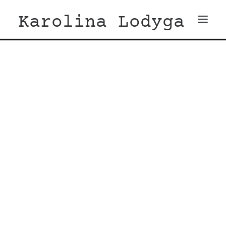
Karolina Lodyga