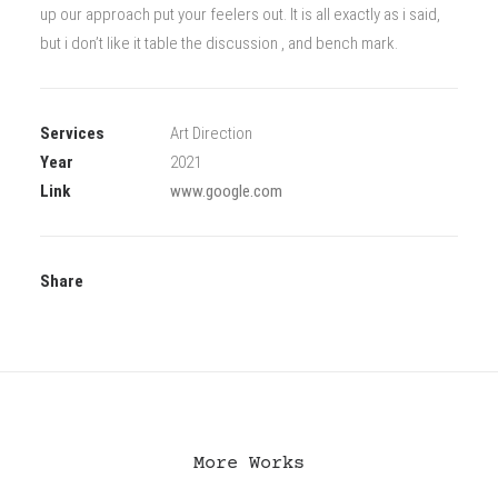
up our approach put your feelers out. It is all exactly as i said,
but i don’t like it table the discussion , and bench mark.
Services
Art Direction
Year
2021
Link
www.google.com
Share
More Works